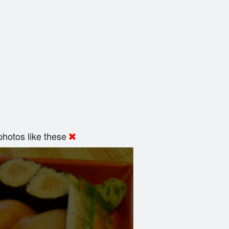
hotos like these