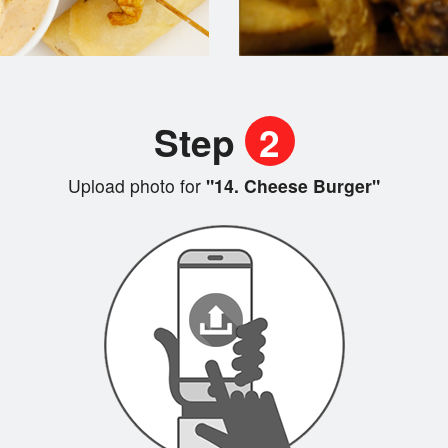
Step
2
Upload photo for
"14. Cheese Burger"