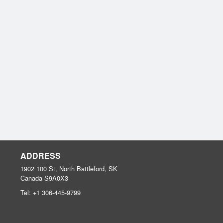
ADDRESS
1902 100 St, North Battleford, SK
Canada
S9A0X3
Tel:
+1 306-445-9799