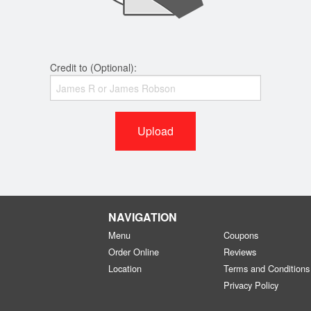
Credit to (Optional):
Upload
NAVIGATION
Menu
Coupons
Order Online
Reviews
Location
Terms and Conditions
Privacy Policy