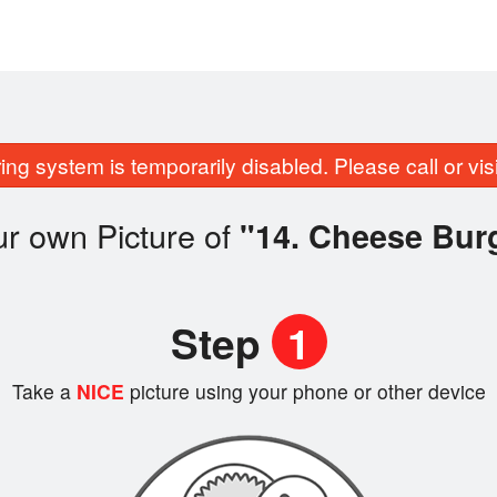
ing system is temporarily disabled. Please call or visit
r own Picture of
"14. Cheese Bur
Step
1
Take a
NICE
picture using your phone or other device