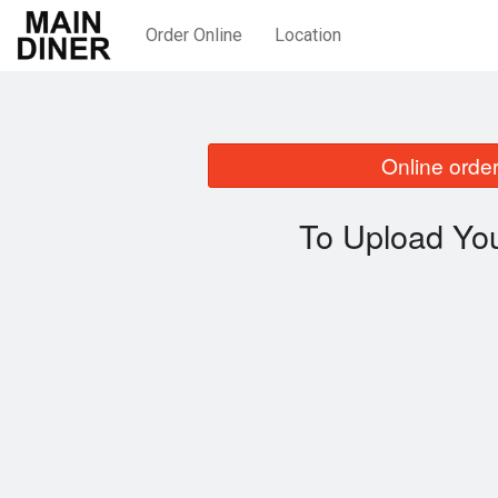
Order Online
Location
Online order
To Upload You