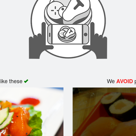
like these
We
p
AVOID