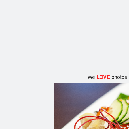
We
photos 
LOVE