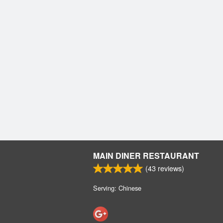
MAIN DINER RESTAURANT
(
43
reviews)
Serving: Chinese