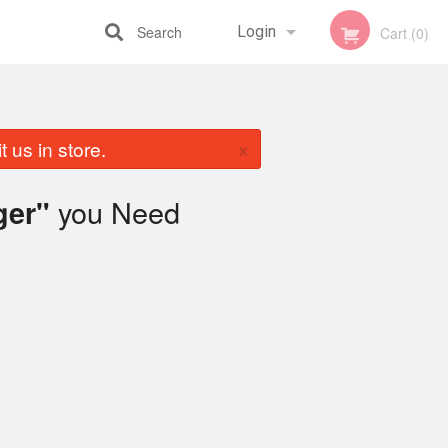
Search
Login
Cart (0)
Registration
×
 us in store.
you Need
ger"